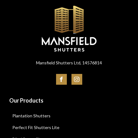
Mansfield Shutters Ltd, 14576814
Our Products
Plantation Shutters
Perfect Fit Shutters Lite