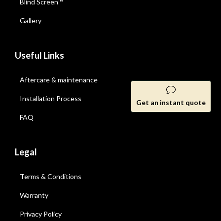
Blind Screen™
Gallery
Useful Links
Aftercare & maintenance
Installation Process
Get an instant quote
FAQ
Legal
Terms & Conditions
Warranty
Privacy Policy