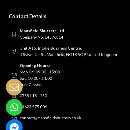
Contact Details
Mansfield Shutters Ltd
Company No. 14576814
Unit A15, Intake Business Centre,
4 Sylvester St, Mansfield, NG18 5QP, United Kingdom
Opening Hours:
Mon-Fri: 09:00 - 15:00
Sat: 10:00 - 14:00
Sun: Closed
07581 181 280
01623 575 006
contact@mansfieldshutters.co.uk