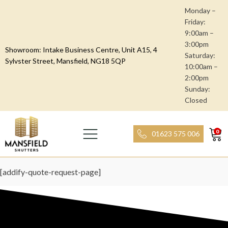
Monday –
Friday:
9:00am –
3:00pm
Showroom: Intake Business Centre, Unit A15, 4
Saturday:
Sylvster Street, Mansfield, NG18 5QP
10:00am –
2:00pm
Sunday:
Closed
0
01623 575 006
[addify-quote-request-page]