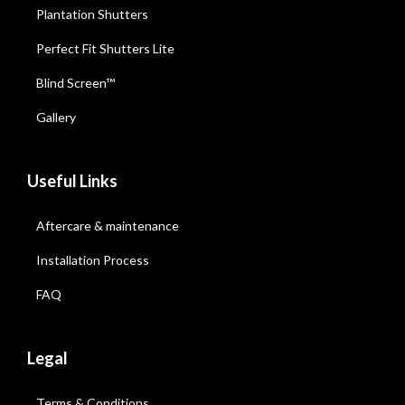
Plantation Shutters
Perfect Fit Shutters Lite
Blind Screen™
Gallery
Useful Links
Aftercare & maintenance
Installation Process
FAQ
Legal
Terms & Conditions