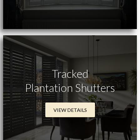
Tracked
Plantation Shutters
VIEW DETAILS