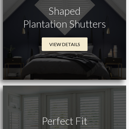
Shaped
Plantation Shutters
VIEW DETAILS
Perfect Fit