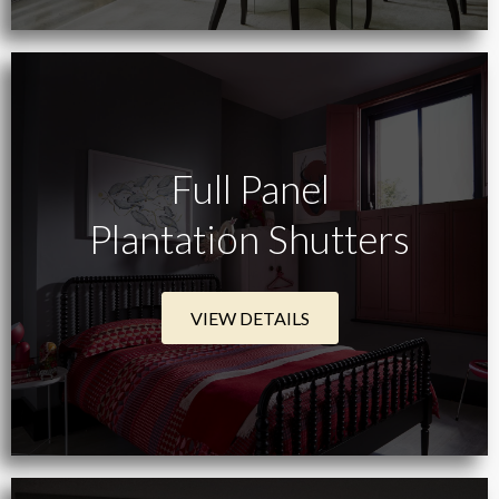
Full Panel
Plantation Shutters
VIEW DETAILS