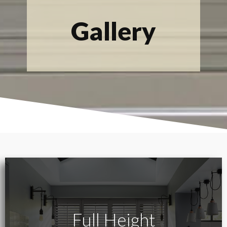
Gallery
Full Height