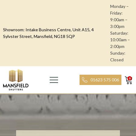
Monday –
Friday:
9:00am –
3:00pm
Showroom: Intake Business Centre, Unit A15, 4
Saturday:
Sylvster Street, Mansfield, NG18 5QP
10:00am –
2:00pm
Sunday:
Closed
0
01623 575 006