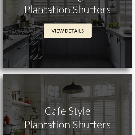
Plantation Shutters
VIEW DETAILS
Cafe Style
Plantation Shutters