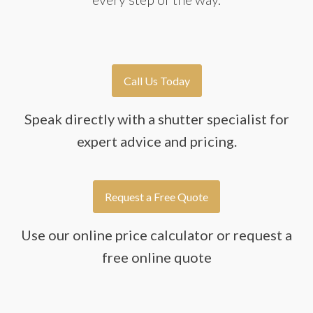
Call Us Today
Speak directly with a shutter specialist for
expert advice and pricing.
Request a Free Quote
Use our online price calculator or request a
free online quote