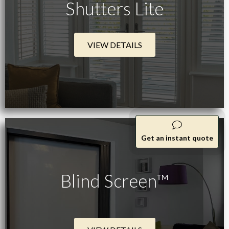
Shutters Lite
VIEW DETAILS
Get an instant quote
Blind Screen™