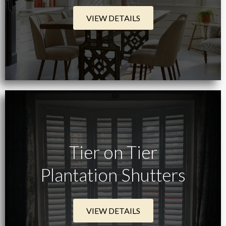
VIEW DETAILS
Tier on Tier
Plantation Shutters
VIEW DETAILS