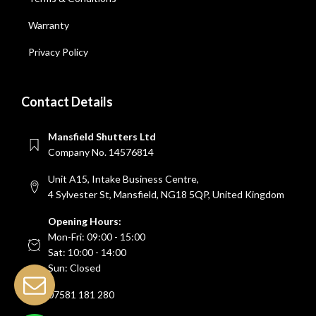
Warranty
Privacy Policy
Contact Details
Mansfield Shutters Ltd
Company No. 14576814
Unit A15, Intake Business Centre,
4 Sylvester St, Mansfield, NG18 5QP, United Kingdom
Opening Hours:
Mon-Fri: 09:00 - 15:00
Sat: 10:00 - 14:00
Sun: Closed
07581 181 280