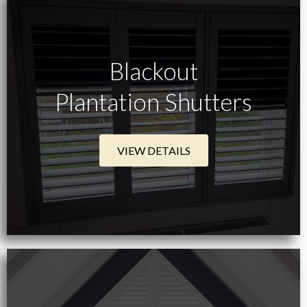
Blackout
Plantation Shutters
VIEW DETAILS