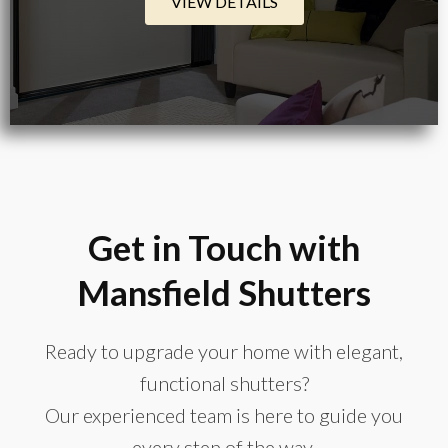
VIEW DETAILS
Get in Touch with
Mansfield Shutters
Ready to upgrade your home with elegant,
functional shutters?
Our experienced team is here to guide you
every step of the way.