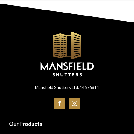
Mansfield Shutters Ltd, 14576814
Our Products