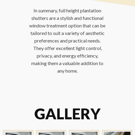
In summary, full height plantation
shutters are a stylish and functional
window treatment option that can be
tailored to suit a variety of aesthetic
preferences and practical needs.
They offer excellent light control,
privacy, and energy efficiency,
making them a valuable addition to
any home.
GALLERY