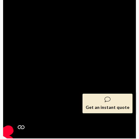
Get an instant quote