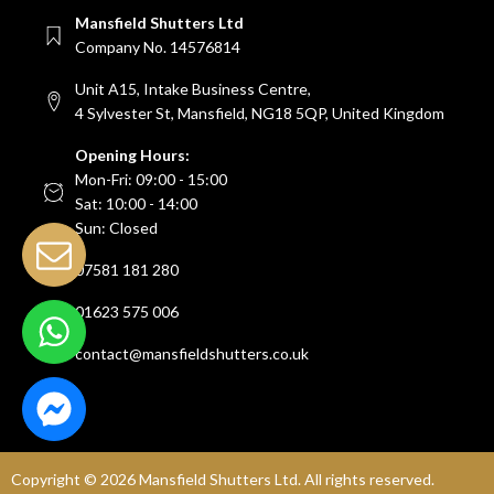
Mansfield Shutters Ltd
Company No. 14576814
Unit A15, Intake Business Centre,
4 Sylvester St, Mansfield, NG18 5QP, United Kingdom
Opening Hours:
Mon-Fri: 09:00 - 15:00
Sat: 10:00 - 14:00
Sun: Closed
07581 181 280
01623 575 006
contact@mansfieldshutters.co.uk
Copyright ©
2026
Mansfield Shutters Ltd. All rights reserved.