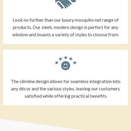
Look no further than our luxury mosquito net range of
products. Our sleek, modern design is perfect for any
window and boasts a variety of styles to choose from.
The slimline design allows for seamless integration into
any décor and the various styles, leaving our customers
satisfied while offering practical benefits