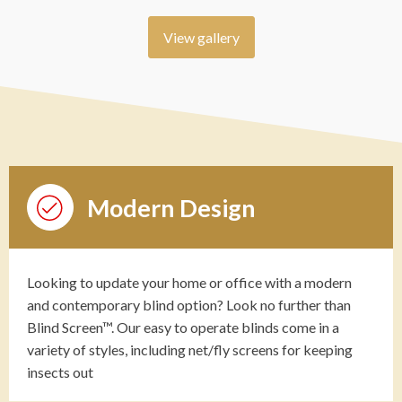
View gallery
Modern Design
Looking to update your home or office with a modern
and contemporary blind option? Look no further than
Blind Screen™. Our easy to operate blinds come in a
variety of styles, including net/fly screens for keeping
insects out