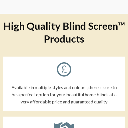
High Quality Blind Screen™
Products
Available in multiple styles and colours, there is sure to
be a perfect option for your beautiful home blinds at a
very affordable price and guaranteed quality