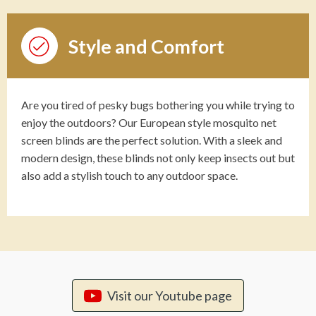
Style and Comfort
Are you tired of pesky bugs bothering you while trying to
enjoy the outdoors? Our European style mosquito net
screen blinds are the perfect solution. With a sleek and
modern design, these blinds not only keep insects out but
also add a stylish touch to any outdoor space.
Visit our Youtube page