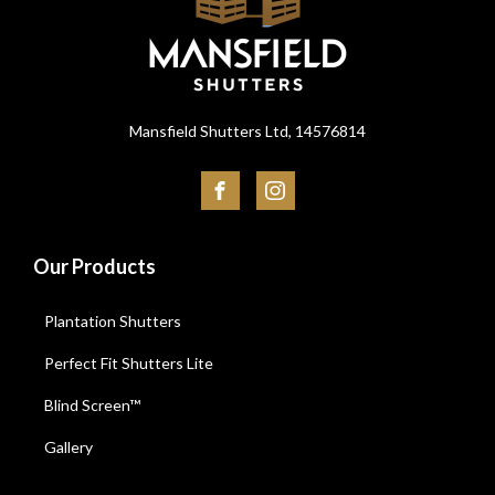
Mansfield Shutters Ltd, 14576814
Our Products
Plantation Shutters
Perfect Fit Shutters Lite
Blind Screen™
Gallery