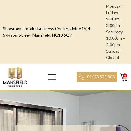
Monday –
Friday:
9:00am –
3:00pm
Showroom: Intake Business Centre, Unit A15, 4
Saturday:
Sylvster Street, Mansfield, NG18 5QP
10:00am –
2:00pm
Sunday:
Closed
0
01623 575 006