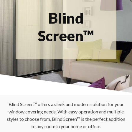
Blind
Screen™
Blind Screen™ offers a sleek and modern solution for your
window covering needs. With easy operation and multiple
styles to choose from, Blind Screen™ is the perfect addition
to any room in your home or office.