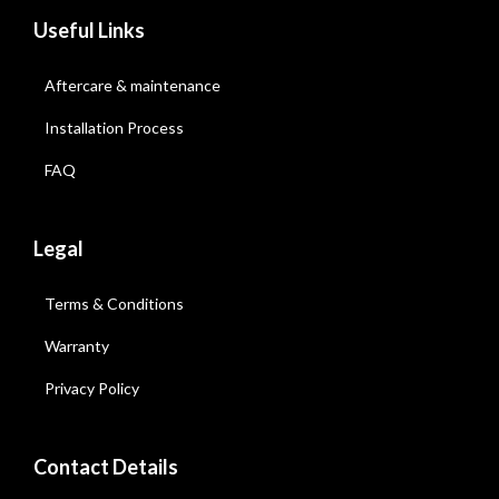
Useful Links
Aftercare & maintenance
Installation Process
FAQ
Legal
Terms & Conditions
Warranty
Privacy Policy
Contact Details